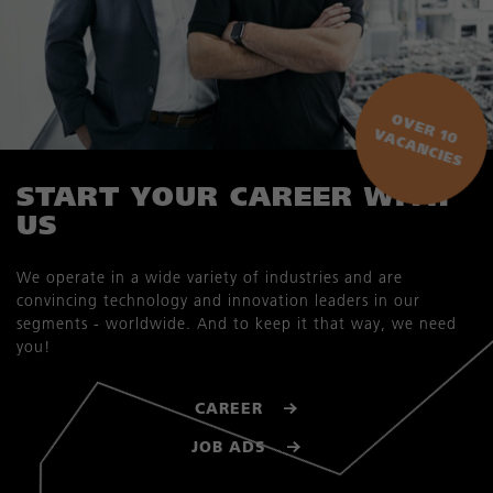
O
V
E
R
0
A
C
A
N
C
IE
1
V
S
START YOUR CAREER WITH
US
We operate in a wide variety of industries and are
convincing technology and innovation leaders in our
segments - worldwide. And to keep it that way, we need
you!
CAREER
JOB ADS