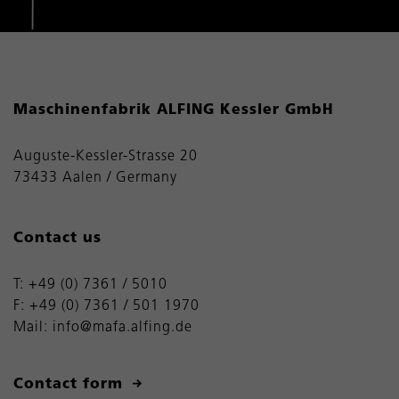
Maschinenfabrik ALFING Kessler GmbH
Auguste-Kessler-Strasse 20
73433 Aalen / Germany
Contact us
T:
+49 (0) 7361 / 5010
F: +49 (0) 7361 / 501 1970
Mail:
info@mafa.alfing.de
Contact form