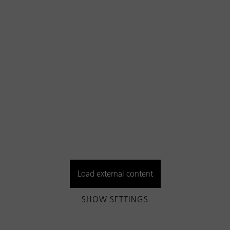
Load external content
SHOW SETTINGS