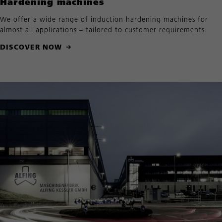
Hardening machines
We offer a wide range of induction hardening machines for
almost all applications – tailored to customer requirements.
DISCOVER NOW