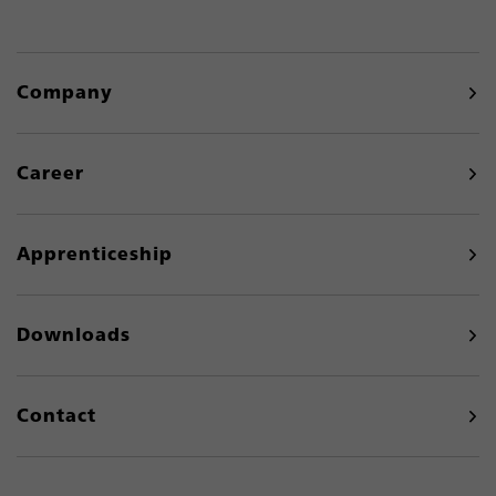
Company
Career
Apprenticeship
Downloads
Contact