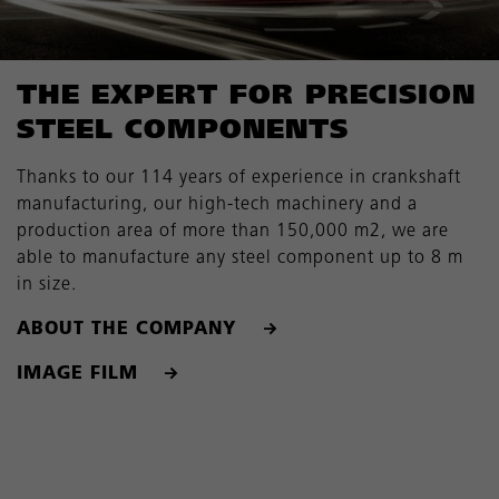
THE EXPERT FOR PRECISION
STEEL COMPONENTS
Thanks to our 114 years of experience in crankshaft
manufacturing, our high-tech machinery and a
production area of more than 150,000 m2, we are
able to manufacture any steel component up to 8 m
in size.
ABOUT THE COMPANY
IMAGE FILM