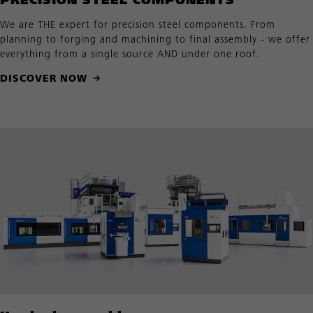
We are THE expert for precision steel components. From
planning to forging and machining to final assembly - we offer
everything from a single source AND under one roof.
DISCOVER NOW