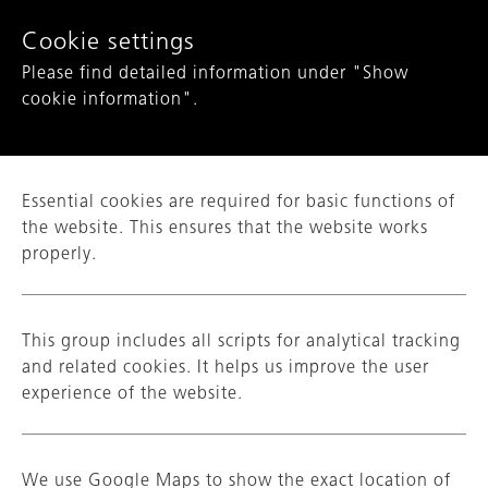
Show convenient version of this site
Cookie settings
Please find detailed information under "Show
Don't show this message again
cookie information".
COMPANY
Essential cookies are required for basic functions of
SECTORS
the website. This ensures that the website works
properly.
PRODUCTS
COMPETENCIES
This group includes all scripts for analytical tracking
and related cookies. It helps us improve the user
QUALITY
experience of the website.
CAREER
NAME
_ga
We use Google Maps to show the exact location of