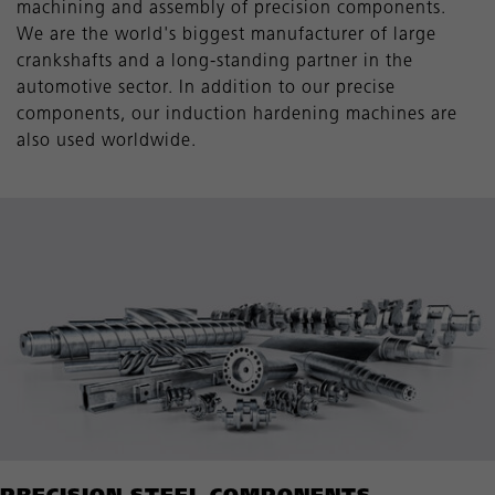
machining and assembly of precision components.
We are the world's biggest manufacturer of large
crankshafts and a long-standing partner in the
automotive sector. In addition to our precise
components, our induction hardening machines are
also used worldwide.
PRECISION STEEL COMPONENTS